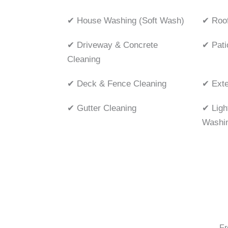
✔ House Washing (Soft Wash)
✔ Roof
✔ Driveway & Concrete
✔ Pati
Cleaning
✔ Deck & Fence Cleaning
✔ Exte
✔ Gutter Cleaning
✔ Ligh
Washi
Fr