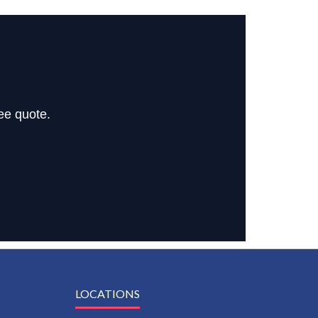
ee quote.
LOCATIONS