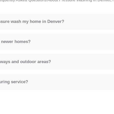
essure wash my home in Denver?
or newer homes?
eways and outdoor areas?
uring service?