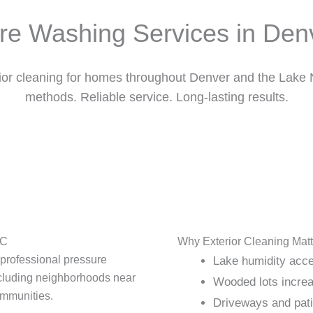
re Washing Services in Den
rior cleaning for homes throughout Denver and the Lake
methods. Reliable service. Long-lasting results.
NC
Why Exterior Cleaning Matt
 professional pressure
Lake humidity acce
cluding neighborhoods near
Wooded lots increa
ommunities.
Driveways and patio