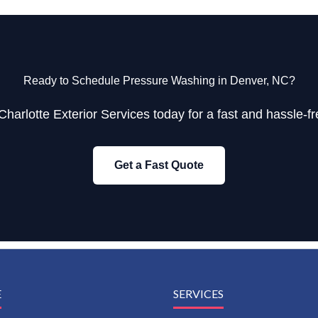
Ready to Schedule Pressure Washing in Denver, NC?
Charlotte Exterior Services today for a fast and hassle-fr
Get a Fast Quote
E
SERVICES