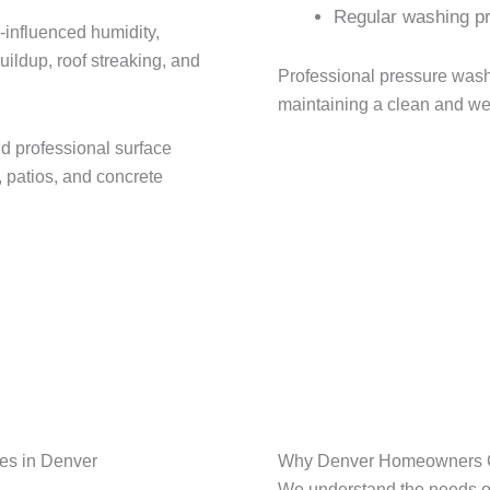
Regular washing pr
-influenced humidity,
ldup, roof streaking, and
Professional pressure wash
maintaining a clean and we
d professional surface
, patios, and concrete
es in Denver
Why Denver Homeowners Ch
We understand the needs o