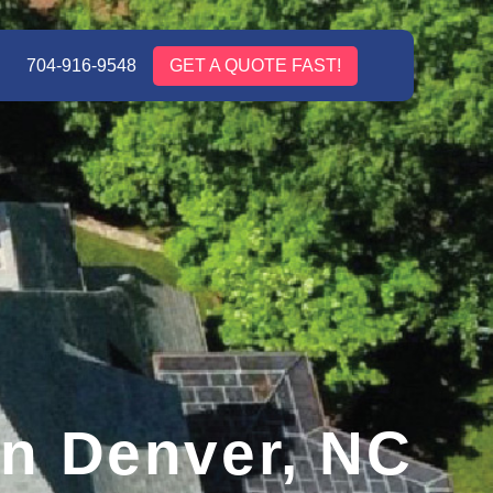
704-916-9548
GET A QUOTE FAST!
in Denver, NC