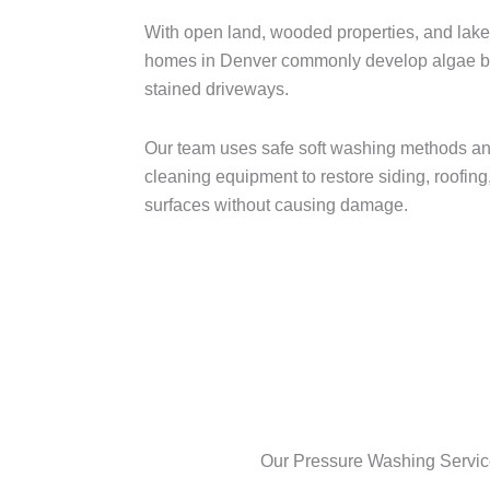
With open land, wooded properties, and lake
homes in Denver commonly develop algae bui
stained driveways.
Our team uses safe soft washing methods an
cleaning equipment to restore siding, roofing
surfaces without causing damage.
Our Pressure Washing Servic