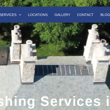
SERVICES
LOCATIONS
GALLERY
CONTACT
BLOG
hing Services 