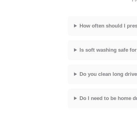
How often should I pr
Is soft washing safe f
Do you clean long driv
Do I need to be home d