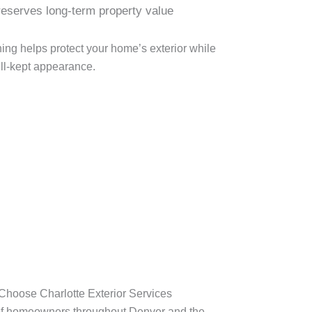
eserves long-term property value
ing helps protect your home’s exterior while
ll-kept appearance.
oose Charlotte Exterior Services
f homeowners throughout Denver and the