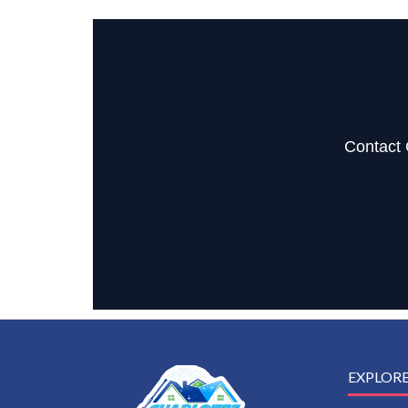
Contact 
EXPLOR