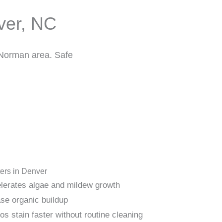
ver, NC
 Norman area. Safe
ers in Denver
lerates algae and mildew growth
se organic buildup
s stain faster without routine cleaning