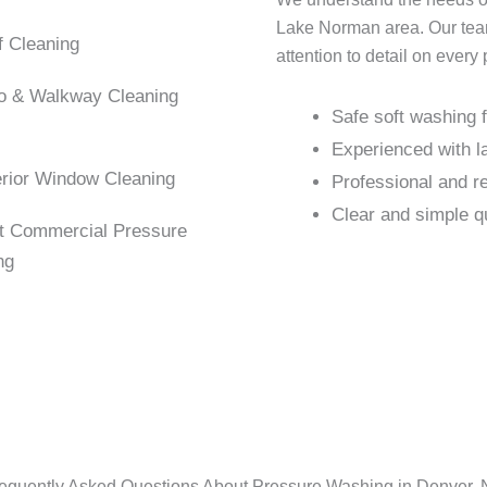
Lake Norman area. Our team 
 Cleaning
attention to detail on every 
o & Walkway Cleaning
Safe soft washing f
Experienced with la
rior Window Cleaning
Professional and r
Clear and simple q
t Commercial Pressure
ng
equently Asked Questions About Pressure Washing in Denver,