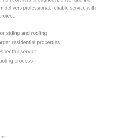
delivers professional, reliable service with
project.
or siding and roofing
rger residential properties
espectful service
uoting process
 NC