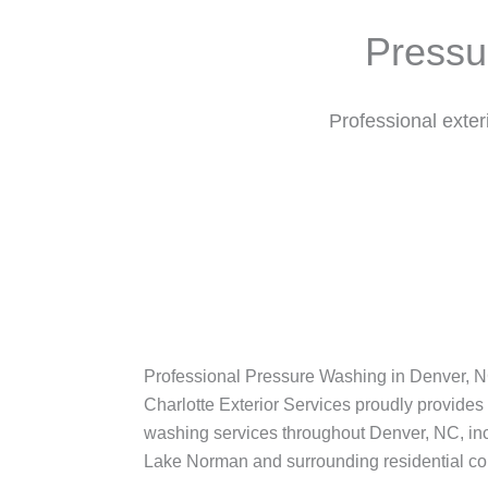
Pressu
Professional exte
Professional Pressure Washing in Denver, 
Charlotte Exterior Services proudly provides
washing services throughout Denver, NC, in
Lake Norman and surrounding residential c