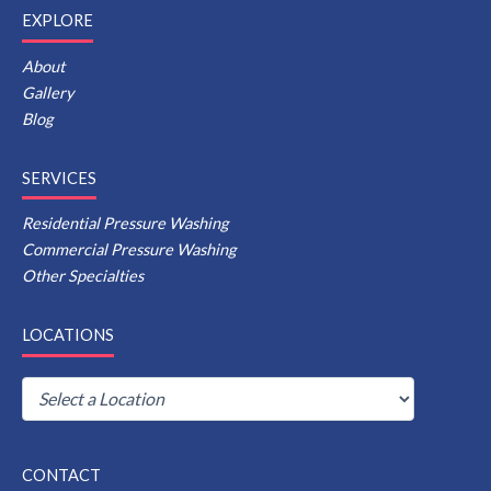
EXPLORE
About
Gallery
Blog
SERVICES
Residential Pressure Washing
Commercial Pressure Washing
Other Specialties
LOCATIONS
CONTACT