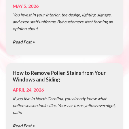
Cleanliness
MAY 5, 2026
Can
You invest in your interior, the design, lighting, signage,
Impact
and even staff uniforms. But customers start forming an
Your
opinion about
Business
Revenue
Read Post »
How to Remove Pollen Stains from Your
How
Windows and Siding
to
Remove
APRIL 24, 2026
Pollen
If you live in North Carolina, you already know what
Stains
pollen season looks like. Your car turns yellow overnight,
from
patio
Your
Windows
Read Post »
and