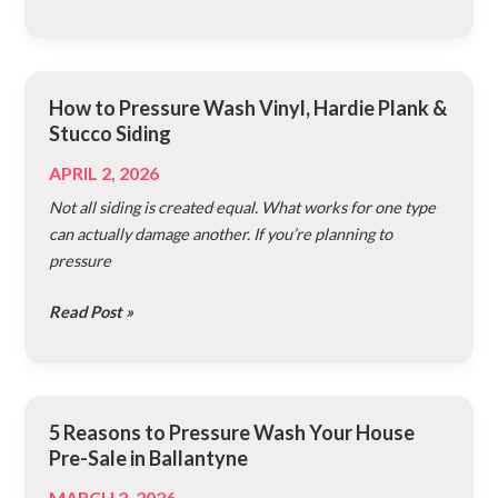
Siding
How to Pressure Wash Vinyl, Hardie Plank &
How
Stucco Siding
to
Pressure
APRIL 2, 2026
Wash
Not all siding is created equal. What works for one type
Vinyl,
can actually damage another. If you’re planning to
Hardie
pressure
Plank
&
Read Post »
Stucco
Siding
5 Reasons to Pressure Wash Your House
5
Pre-Sale in Ballantyne
Reasons
to
MARCH 2, 2026