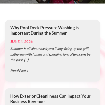
Why Pool Deck Pressure Washing is
Why
Important During the Summer
Pool
Deck
JUNE 4, 2026
Pressure
Summer is all about backyard living: firing up the grill,
Washing
gathering with family, and spending long afternoons by
is
the pool. […]
Important
During
Read Post »
the
Summer
How Exterior Cleanliness Can Impact Your
How
Business Revenue
Exterior