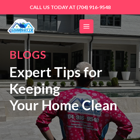
Skip
CALL US TODAY AT
(704) 916-9548
to
content
BLOGS
Expert Tips for
Keeping
Your Home Clean