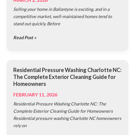
Pressure
Selling your home in Ballantyne is exciting, and in a
Wash
competitive market, well-maintained homes tend to
Your
stand out quickly. Before
House
Pre-
Read Post »
Sale
in
Ballantyne
Residential Pressure Washing Charlotte NC:
Residential
The Complete Exterior Cleaning Guide for
Pressure
Homeowners
Washing
Charlotte
FEBRUARY 11, 2026
NC:
Residential Pressure Washing Charlotte NC: The
The
Complete Exterior Cleaning Guide for Homeowners
Complete
Residential pressure washing Charlotte NC homeowners
Exterior
rely on
Cleaning
Guide