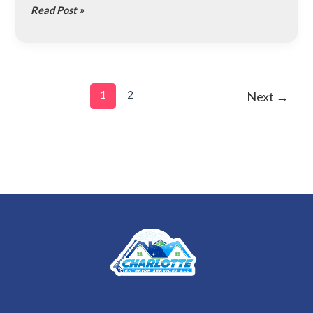
Read Post »
for
Homeowners
1
2
Next
→