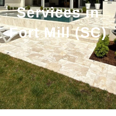
Services in
Fort Mill (SC)