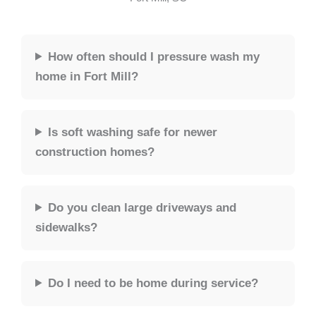
How often should I pressure wash my
home in Fort Mill?
Is soft washing safe for newer
construction homes?
Do you clean large driveways and
sidewalks?
Do I need to be home during service?