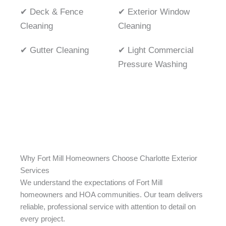
✔ Deck & Fence
✔ Exterior Window
Cleaning
Cleaning
✔ Gutter Cleaning
✔ Light Commercial
Pressure Washing
Why Fort Mill Homeowners Choose Charlotte Exterior
Services
We understand the expectations of Fort Mill
homeowners and HOA communities. Our team delivers
reliable, professional service with attention to detail on
every project.