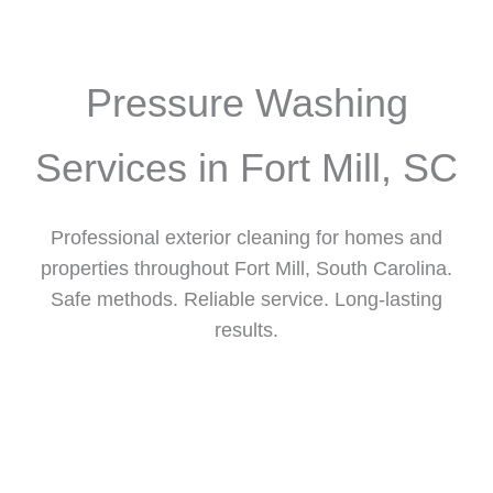
Pressure Washing
Services in Fort Mill, SC
Professional exterior cleaning for homes and
properties throughout Fort Mill, South Carolina.
Safe methods. Reliable service. Long-lasting
results.