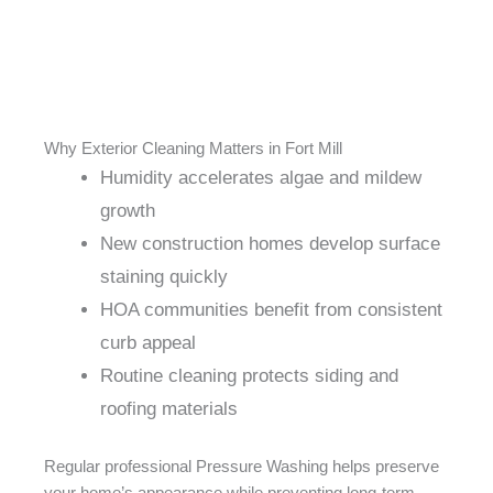
Why Exterior Cleaning Matters in Fort Mill
Humidity accelerates algae and mildew
growth
New construction homes develop surface
staining quickly
HOA communities benefit from consistent
curb appeal
Routine cleaning protects siding and
roofing materials
Regular professional Pressure Washing helps preserve