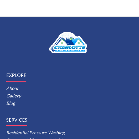
EXPLORE
About
Gallery
Blog
SERVICES
Residential Pressure Washing