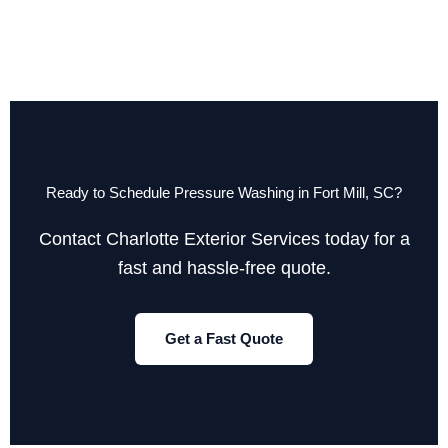
Ready to Schedule Pressure Washing in Fort Mill, SC?
Contact Charlotte Exterior Services today for a
fast and hassle-free quote.
Get a Fast Quote