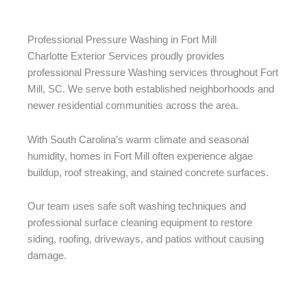
Professional Pressure Washing in Fort Mill
Charlotte Exterior Services proudly provides
professional Pressure Washing services throughout Fort
Mill, SC. We serve both established neighborhoods and
newer residential communities across the area.
With South Carolina’s warm climate and seasonal
humidity, homes in Fort Mill often experience algae
buildup, roof streaking, and stained concrete surfaces.
Our team uses safe soft washing techniques and
professional surface cleaning equipment to restore
siding, roofing, driveways, and patios without causing
damage.