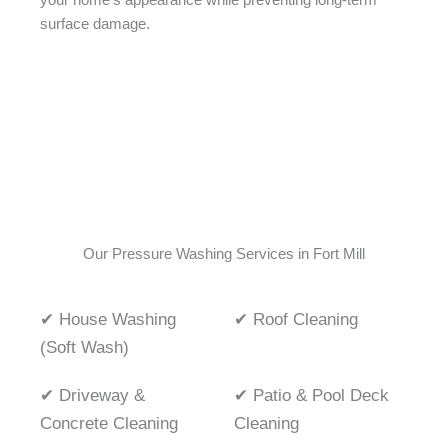
your home’s appearance while preventing long-term
surface damage.
Our Pressure Washing Services in Fort Mill
✔ House Washing
✔ Roof Cleaning
(Soft Wash)
✔ Driveway &
✔ Patio & Pool Deck
Concrete Cleaning
Cleaning