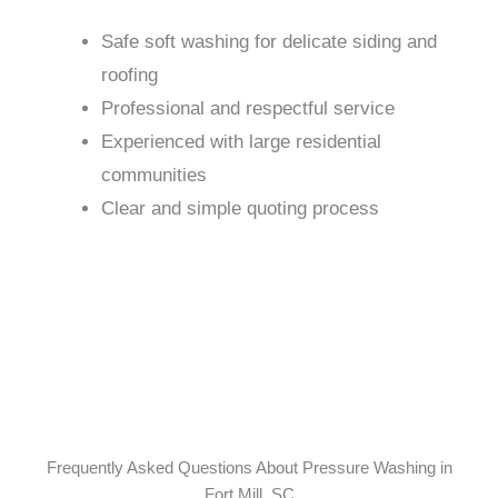
Safe soft washing for delicate siding and
roofing
Professional and respectful service
Experienced with large residential
communities
Clear and simple quoting process
Frequently Asked Questions About Pressure Washing in
Fort Mill, SC