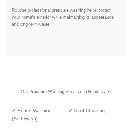
Routine professional pressure washing helps protect
your home’s exterior while maintaining its appearance
and long-term value.
Our Pressure Washing Services in Huntersville
✔ House Washing
✔ Roof Cleaning
(Soft Wash)