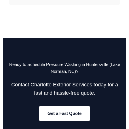
Ready to Schedule Pressure Washing in Huntersville (Lake
Norman, NC)?
Contact Charlotte Exterior Services today for a
fast and hassle-free quote.
Get a Fast Quote