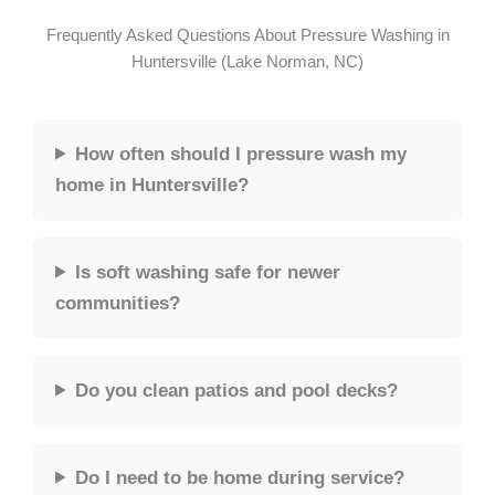
Frequently Asked Questions About Pressure Washing in
Huntersville (Lake Norman, NC)
How often should I pressure wash my
home in Huntersville?
Is soft washing safe for newer
communities?
Do you clean patios and pool decks?
Do I need to be home during service?