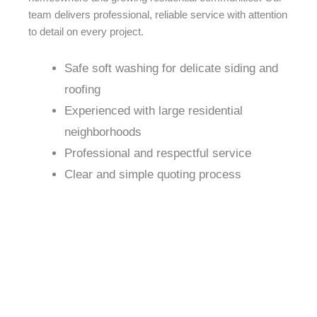
team delivers professional, reliable service with attention
to detail on every project.
Safe soft washing for delicate siding and
roofing
Experienced with large residential
neighborhoods
Professional and respectful service
Clear and simple quoting process