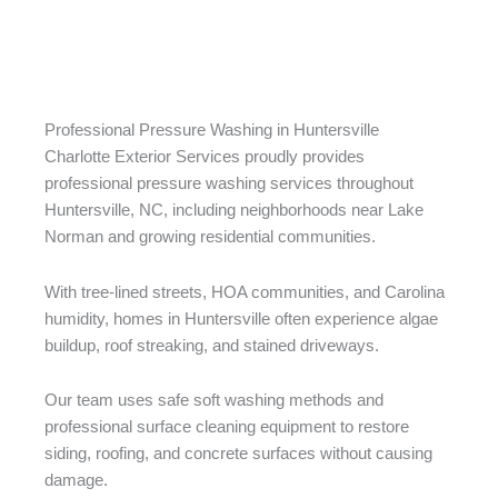
Professional Pressure Washing in Huntersville
Charlotte Exterior Services proudly provides
professional pressure washing services throughout
Huntersville, NC, including neighborhoods near Lake
Norman and growing residential communities.
With tree-lined streets, HOA communities, and Carolina
humidity, homes in Huntersville often experience algae
buildup, roof streaking, and stained driveways.
Our team uses safe soft washing methods and
professional surface cleaning equipment to restore
siding, roofing, and concrete surfaces without causing
damage.