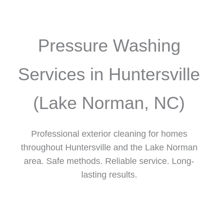
Pressure Washing
Services in Huntersville
(Lake Norman, NC)
Professional exterior cleaning for homes
throughout Huntersville and the Lake Norman
area. Safe methods. Reliable service. Long-
lasting results.