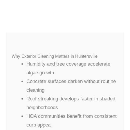
Why Exterior Cleaning Matters in Huntersville
Humidity and tree coverage accelerate
algae growth
Concrete surfaces darken without routine
cleaning
Roof streaking develops faster in shaded
neighborhoods
HOA communities benefit from consistent
curb appeal