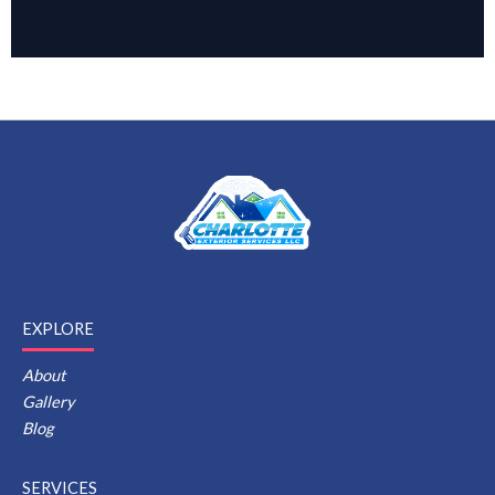
EXPLORE
About
Gallery
Blog
SERVICES