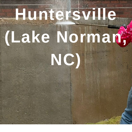
Huntersville
(Lake Norman,
NC)