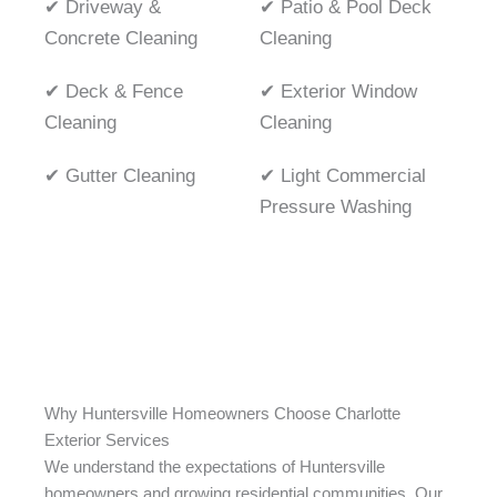
✔ Driveway &
✔ Patio & Pool Deck
Concrete Cleaning
Cleaning
✔ Deck & Fence
✔ Exterior Window
Cleaning
Cleaning
✔ Gutter Cleaning
✔ Light Commercial
Pressure Washing
Why Huntersville Homeowners Choose Charlotte
Exterior Services
We understand the expectations of Huntersville
homeowners and growing residential communities. Our