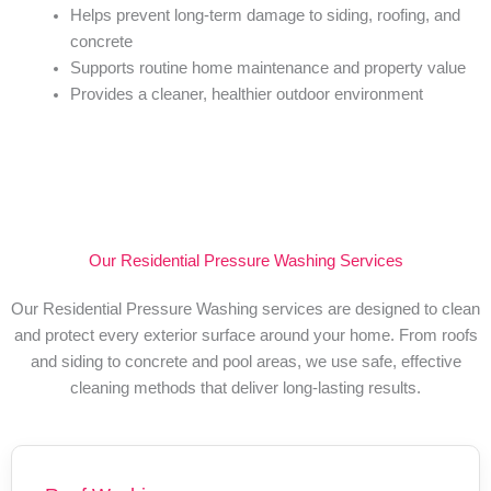
Helps prevent long-term damage to siding, roofing, and
concrete
Supports routine home maintenance and property value
Provides a cleaner, healthier outdoor environment
Our Residential Pressure Washing Services
Our Residential Pressure Washing services are designed to clean
and protect every exterior surface around your home. From roofs
and siding to concrete and pool areas, we use safe, effective
cleaning methods that deliver long-lasting results.