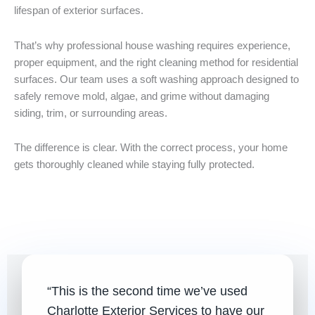
lifespan of exterior surfaces.
That’s why professional house washing requires experience,
proper equipment, and the right cleaning method for residential
surfaces. Our team uses a soft washing approach designed to
safely remove mold, algae, and grime without damaging
siding, trim, or surrounding areas.
The difference is clear. With the correct process, your home
gets thoroughly cleaned while staying fully protected.
Before
After
“This is the second time we’ve used
Charlotte Exterior Services to have our