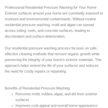
Professional Residential Pressure Washing for Your Home
Exterior surfaces around your home are constantly exposed to
moisture and environmental contaminants. Without routine
residential pressure washing, mold and algae can spread
across siding, roofs, and concrete surfaces, leading to
discoloration and surface deterioration.
Our residential pressure washing process focuses on safe,
effective cleaning methods that remove organic growth while
preserving the integrity of your home’s exterior materials. This
approach helps extend the life of your surfaces and reduces
the need for costly repairs or repainting.
Benefits of Residential Pressure Washing
Removes mold, mildew, algae, and dirt from exterior
surfaces
Improves curb appeal and overall home appearance