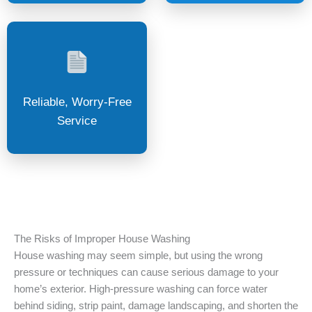
Reliable, Worry-Free
Service
The Risks of Improper House Washing
House washing may seem simple, but using the wrong
pressure or techniques can cause serious damage to your
home’s exterior. High-pressure washing can force water
behind siding, strip paint, damage landscaping, and shorten the