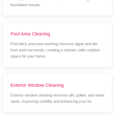
foundation issues.
Pool Area Cleaning
Pool deck pressure washing removes algae and dirt
from pool surrounds, creating a cleaner, safer outdoor
space for your home.
Exterior Window Cleaning
Exterior window cleaning removes dirt, pollen, and water
spots, improving visibility and enhancing your ho