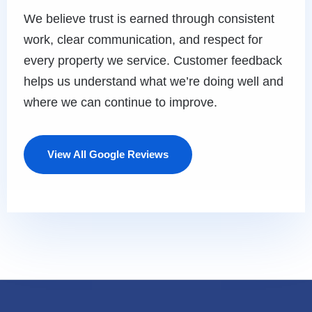
We believe trust is earned through consistent
work, clear communication, and respect for
every property we service. Customer feedback
helps us understand what we’re doing well and
where we can continue to improve.
View All Google Reviews