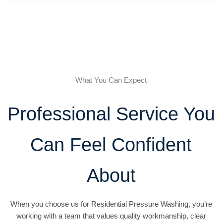
What You Can Expect
Professional Service You
Can Feel Confident
About
When you choose us for Residential Pressure Washing, you’re
working with a team that values quality workmanship, clear