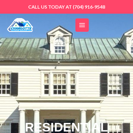
Skip
CALL US TODAY AT
(704) 916-9548
to
content
RESIDENTIAL