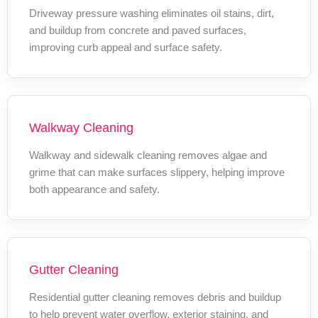
Driveway pressure washing eliminates oil stains, dirt,
and buildup from concrete and paved surfaces,
improving curb appeal and surface safety.
Walkway Cleaning
Walkway and sidewalk cleaning removes algae and
grime that can make surfaces slippery, helping improve
both appearance and safety.
Gutter Cleaning
Residential gutter cleaning removes debris and buildup
to help prevent water overflow, exterior staining, and