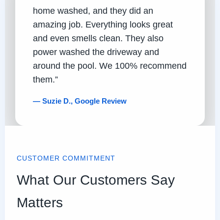
home washed, and they did an
amazing job. Everything looks great
and even smells clean. They also
power washed the driveway and
around the pool. We 100% recommend
them.”
— Suzie D., Google Review
CUSTOMER COMMITMENT
What Our Customers Say
Matters