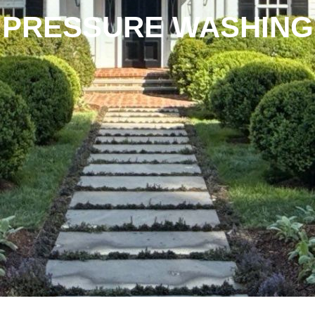
PRESSURE WASHING