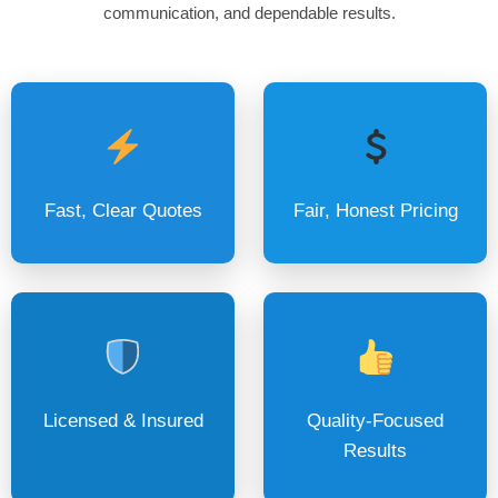
communication, and dependable results.
Fast, Clear Quotes
Fair, Honest Pricing
Licensed & Insured
Quality-Focused
Results