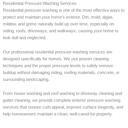
Residential Pressure Washing Services
Residential pressure washing is one of the most effective ways to
protect and maintain your home’s exterior. Dirt, mold, algae,
mildew, and grime naturally build up over time, especially on
siding, roofs, driveways, and walkways, causing your home to
look dull and neglected.
Our professional residential pressure washing services are
designed specifically for homes. We use proven cleaning
techniques and the proper pressure levels to safely remove
buildup without damaging siding, roofing materials, concrete, or
surrounding landscaping.
From house washing and roof washing to driveway cleaning and
gutter cleaning, we provide complete exterior pressure washing
services that restore curb appeal, improve surface longevity, and
help homeowners maintain a clean, well-cared-for property.