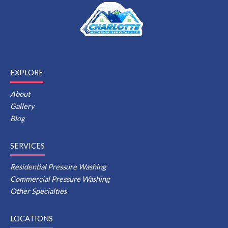
EXPLORE
About
Gallery
Blog
SERVICES
Residential Pressure Washing
Commercial Pressure Washing
Other Specialties
LOCATIONS