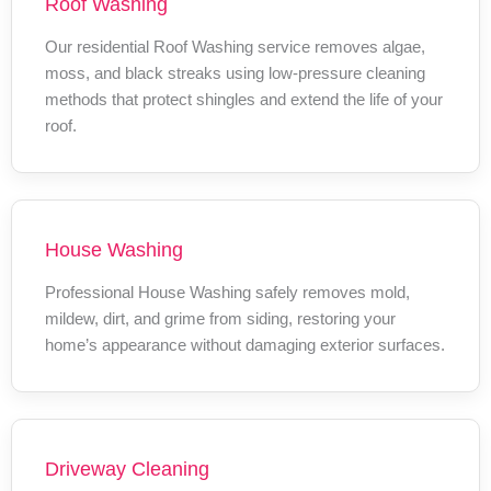
Roof Washing
Our residential Roof Washing service removes algae,
moss, and black streaks using low-pressure cleaning
methods that protect shingles and extend the life of your
roof.
House Washing
Professional House Washing safely removes mold,
mildew, dirt, and grime from siding, restoring your
home’s appearance without damaging exterior surfaces.
Driveway Cleaning