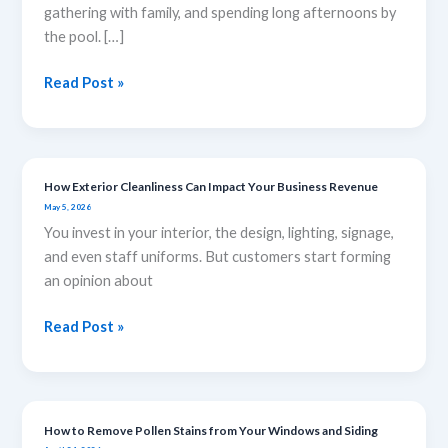
Pressure
gathering with family, and spending long afternoons by
Washing
the pool. […]
is
Important
Read Post »
During
the
Summer
How Exterior Cleanliness Can Impact Your Business Revenue
How
May 5, 2026
Exterior
You invest in your interior, the design, lighting, signage,
Cleanliness
and even staff uniforms. But customers start forming
Can
an opinion about
Impact
Your
Read Post »
Business
Revenue
How to Remove Pollen Stains from Your Windows and Siding
How