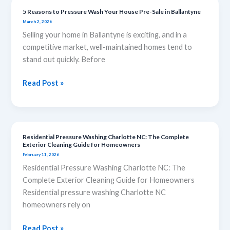
5 Reasons to Pressure Wash Your House Pre-Sale in Ballantyne
5
March 2, 2026
Reasons
Selling your home in Ballantyne is exciting, and in a
to
competitive market, well-maintained homes tend to
Pressure
stand out quickly. Before
Wash
Your
Read Post »
House
Pre-
Sale
in
Ballantyne
Residential Pressure Washing Charlotte NC: The Complete
Residential
Exterior Cleaning Guide for Homeowners
Pressure
February 11, 2026
Washing
Residential Pressure Washing Charlotte NC: The
Charlotte
Complete Exterior Cleaning Guide for Homeowners
NC:
Residential pressure washing Charlotte NC
The
homeowners rely on
Complete
Exterior
Read Post »