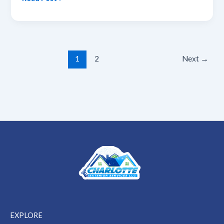
Cleaning
Guide
for
Homeowners
1
2
Next
→
EXPLORE