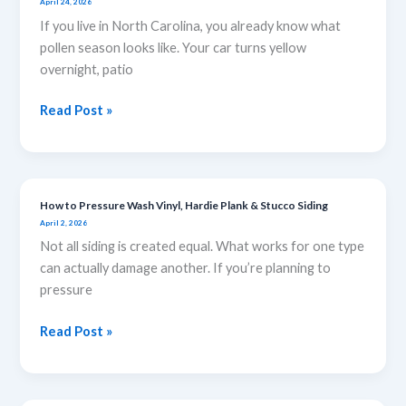
April 24, 2026
to
If you live in North Carolina, you already know what
Remove
pollen season looks like. Your car turns yellow
Pollen
overnight, patio
Stains
from
Read Post »
Your
Windows
and
Siding
How to Pressure Wash Vinyl, Hardie Plank & Stucco Siding
How
April 2, 2026
to
Not all siding is created equal. What works for one type
Pressure
can actually damage another. If you’re planning to
Wash
pressure
Vinyl,
Hardie
Read Post »
Plank
&
Stucco
Siding