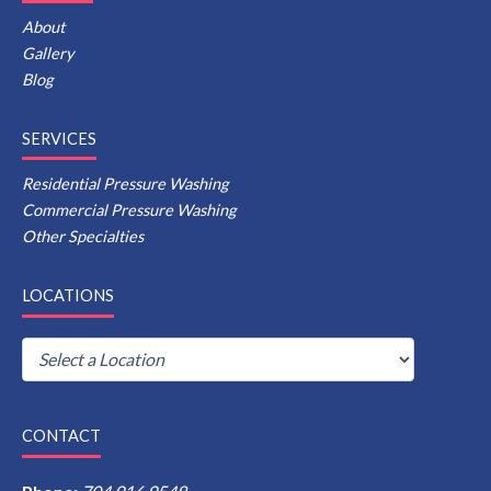
About
Gallery
Blog
SERVICES
Residential Pressure Washing
Commercial Pressure Washing
Other Specialties
LOCATIONS
CONTACT