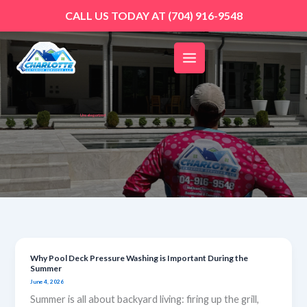
Skip
CALL US TODAY AT
(704) 916-9548
to
content
Uncategorized
Why Pool Deck Pressure Washing is Important During the
Why
Summer
Pool
June 4, 2026
Deck
Summer is all about backyard living: firing up the grill,